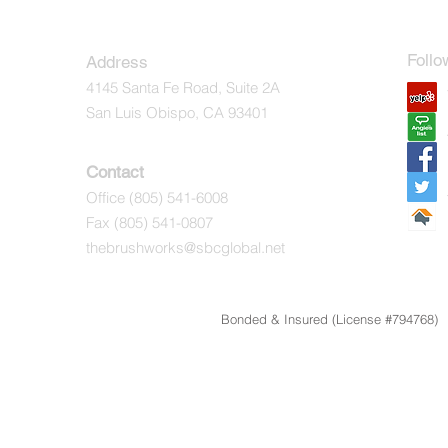
Follo
Address
4145 Santa Fe Road, Suite 2A
Ye
San Luis Obispo, CA 93401
Ang
Fac
Contact
Office
(805) 541-6008
Twi
Fax (805) 541-0807
Hom
thebrushworks@sbcglobal.net
Bonded & Insured (License #794768) 