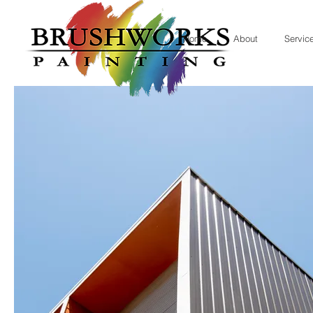
Home
About
Servic